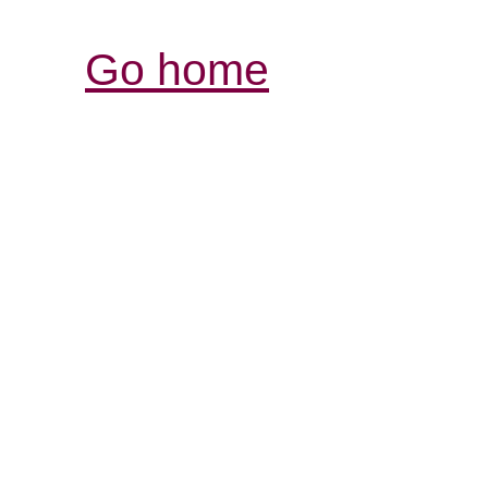
Go home