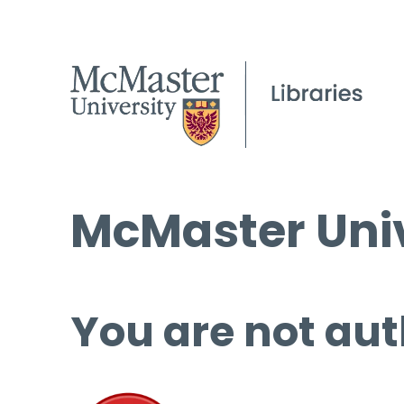
McMaster Univ
You are not aut