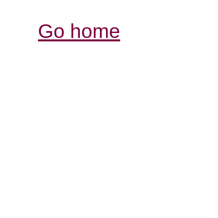
Go home