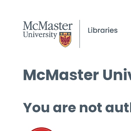
McMaster Univ
You are not aut