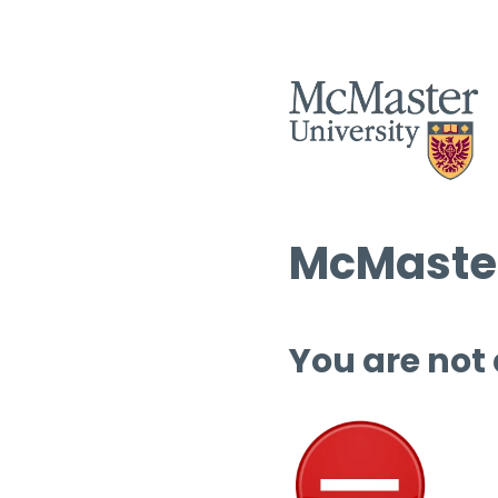
McMaster
You are not