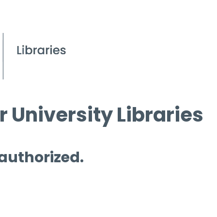
 University Libraries
 authorized.