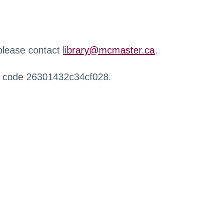
 please contact
library@mcmaster.ca
.
r code 26301432c34cf028.