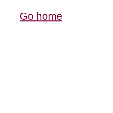
Go home