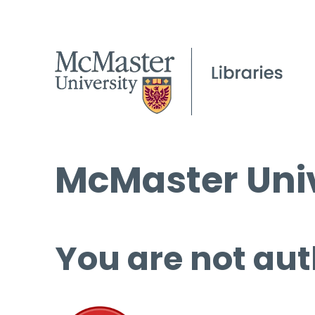
McMaster Univ
You are not aut