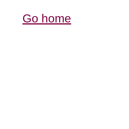
Go home