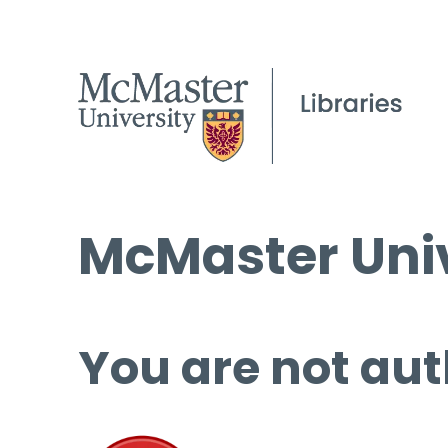
McMaster Univ
You are not aut