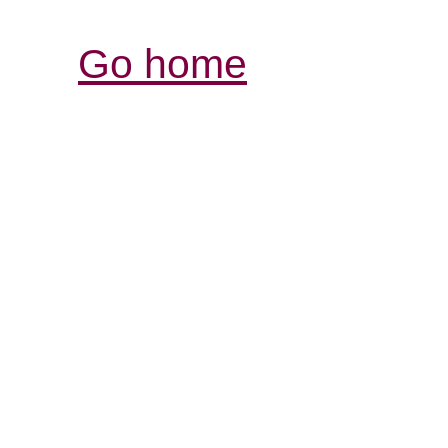
Go home