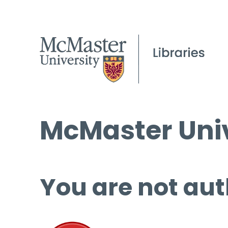
McMaster Univ
You are not aut