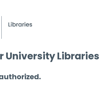
 University Libraries
 authorized.