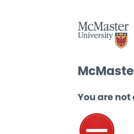
McMaster
You are not