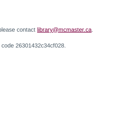
 please contact
library@mcmaster.ca
.
r code 26301432c34cf028.