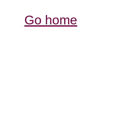
Go home