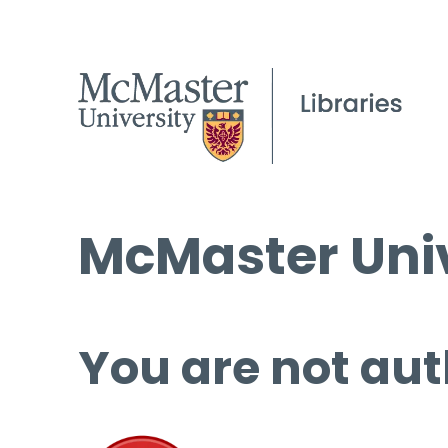
McMaster Univ
You are not aut