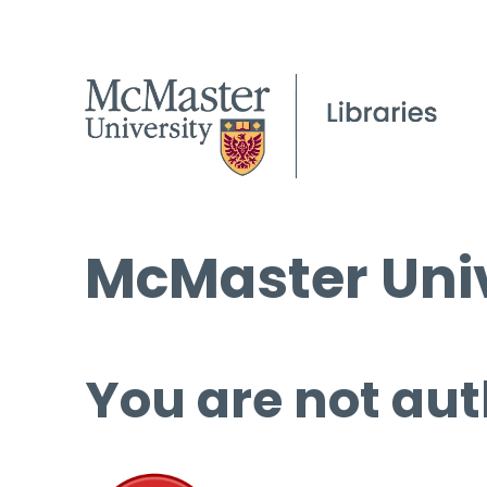
McMaster Univ
You are not aut