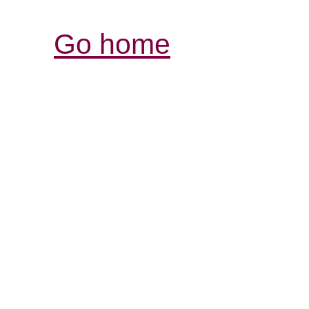
Go home