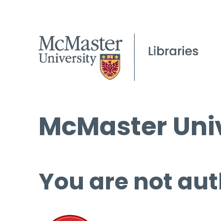
McMaster Univ
You are not aut