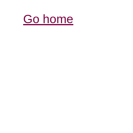
Go home