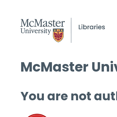
McMaster Univ
You are not aut