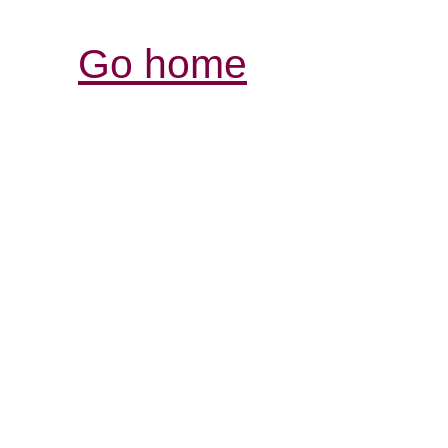
Go home