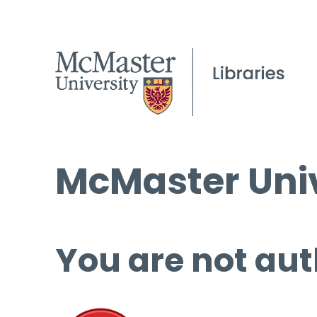
McMaster Univ
You are not aut