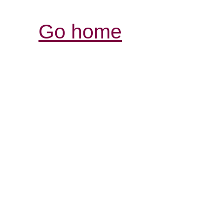
Go home