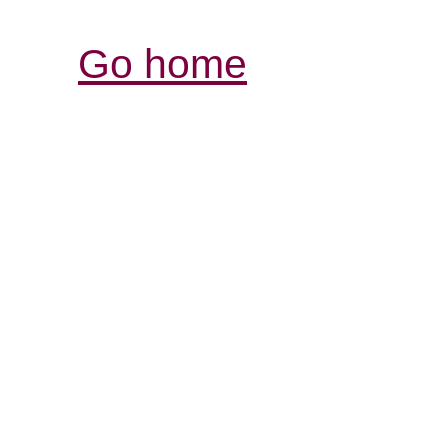
Go home