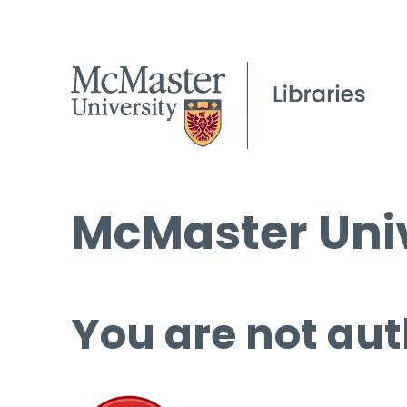
McMaster Univ
You are not aut