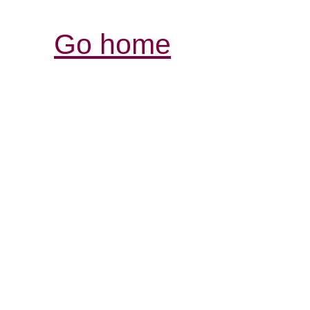
Go home