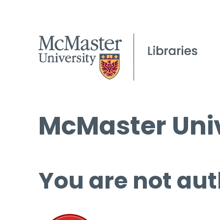
McMaster Univ
You are not aut