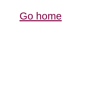
Go home