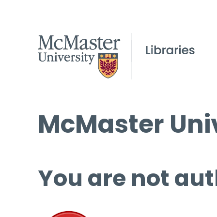
McMaster Univ
You are not aut