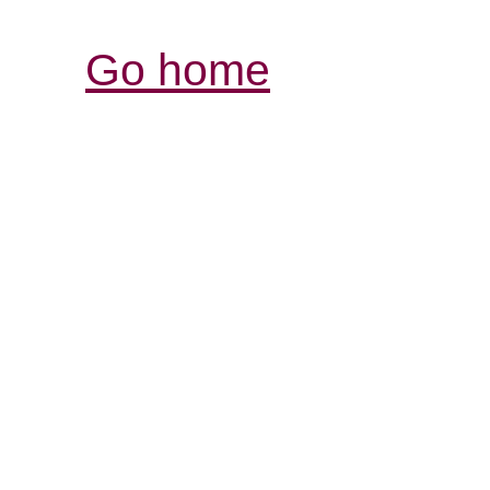
Go home