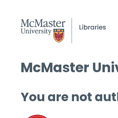
McMaster Univ
You are not aut