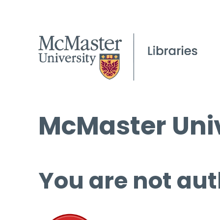
McMaster Univ
You are not aut