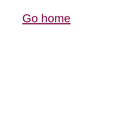
Go home