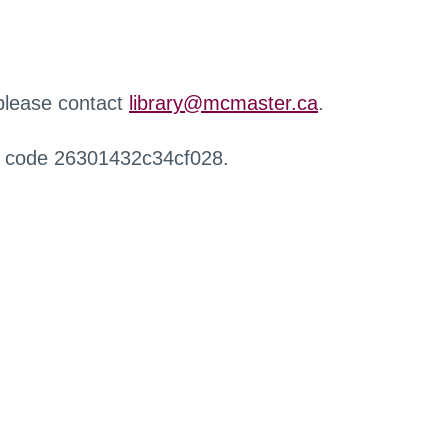
 please contact
library@mcmaster.ca
.
r code 26301432c34cf028.