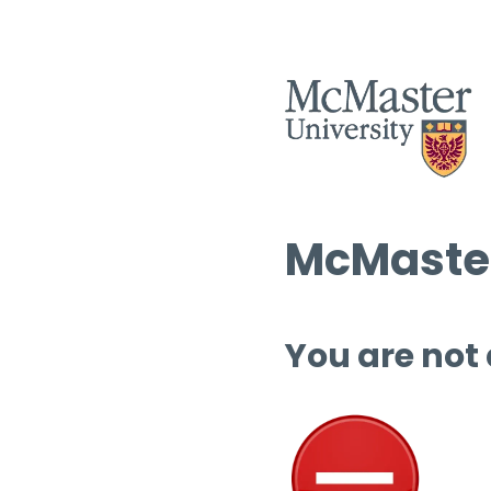
McMaster
You are not