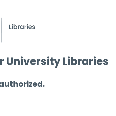
 University Libraries
 authorized.