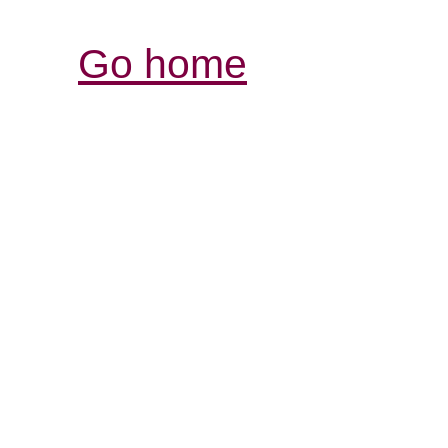
Go home