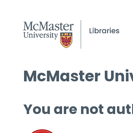
McMaster Univ
You are not aut