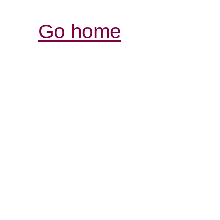
Go home