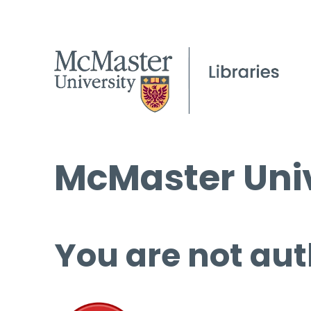
McMaster Univ
You are not aut