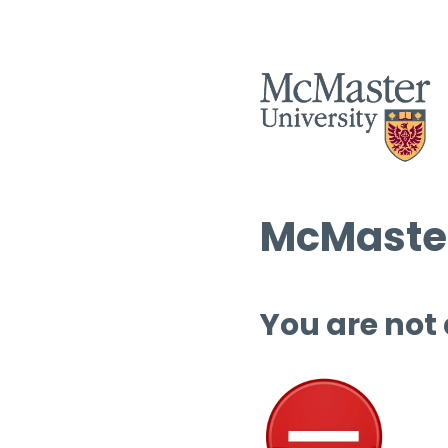
McMaster
You are not