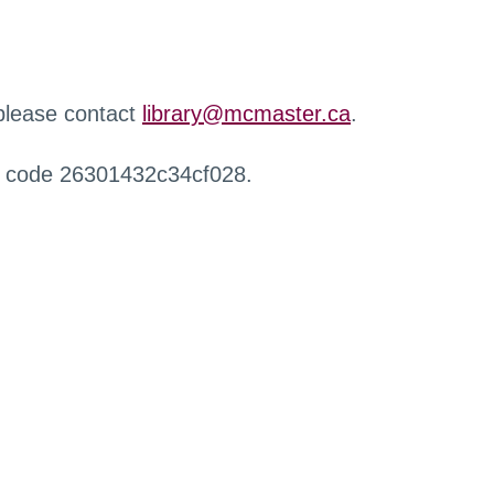
 please contact
library@mcmaster.ca
.
r code 26301432c34cf028.