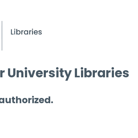
 University Libraries
 authorized.