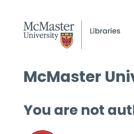
McMaster Univ
You are not aut