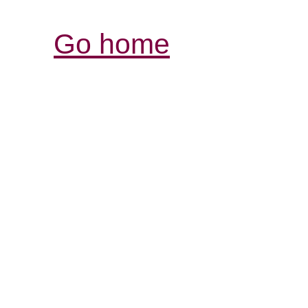
Go home