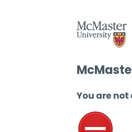
McMaster
You are not