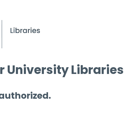
 University Libraries
 authorized.