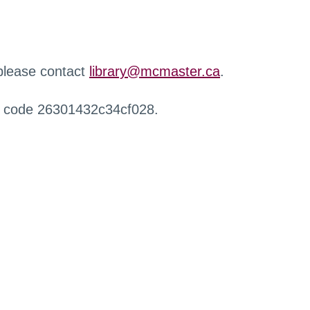
 please contact
library@mcmaster.ca
.
r code 26301432c34cf028.