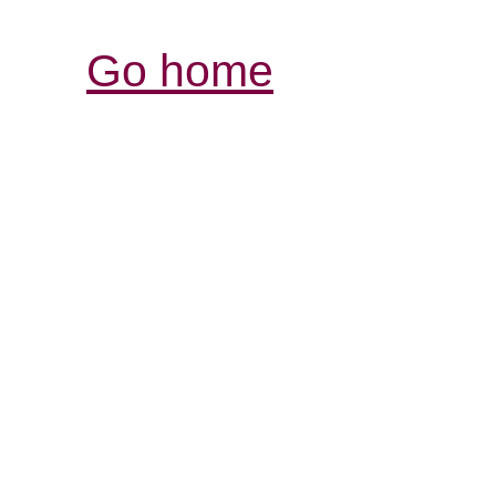
Go home