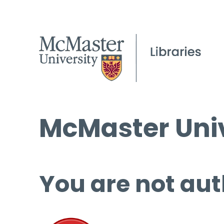
McMaster Univ
You are not aut