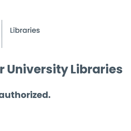
 University Libraries
 authorized.