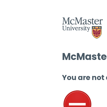
McMaster
You are not