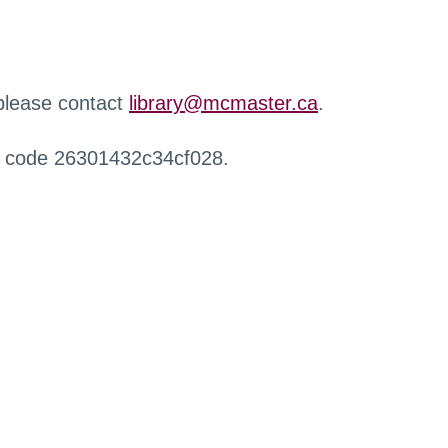
 please contact
library@mcmaster.ca
.
r code 26301432c34cf028.