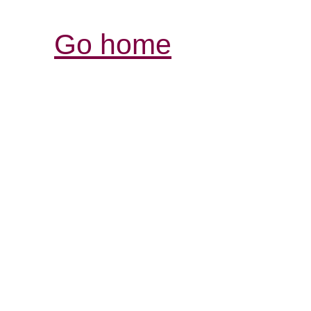
Go home