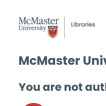
McMaster Univ
You are not aut