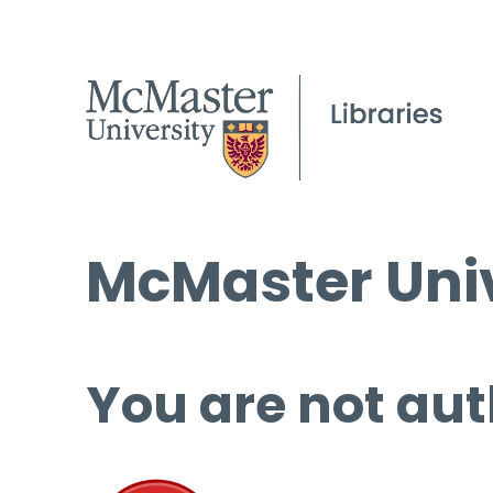
McMaster Univ
You are not aut