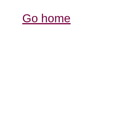
Go home