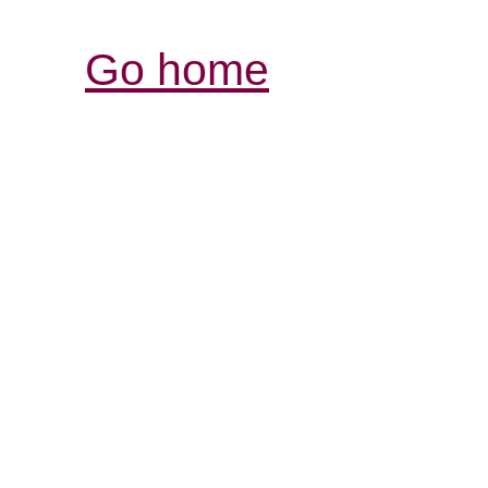
Go home