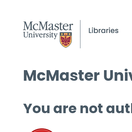
McMaster Univ
You are not aut