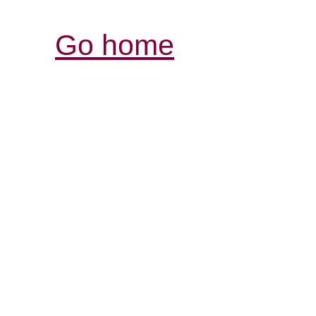
Go home