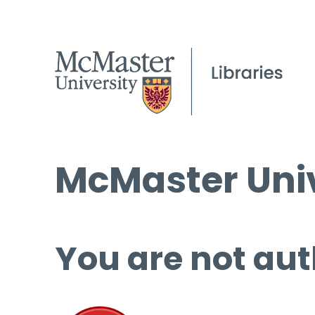
McMaster Univ
You are not aut