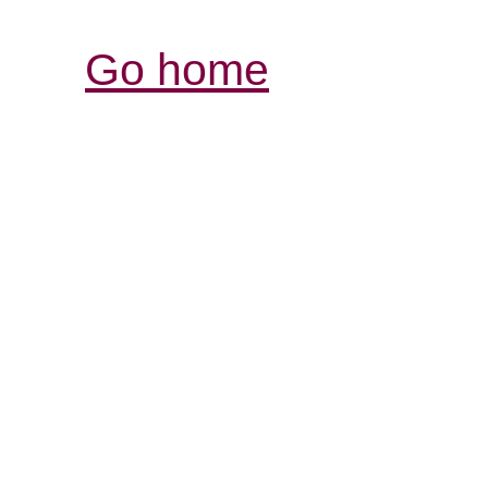
Go home