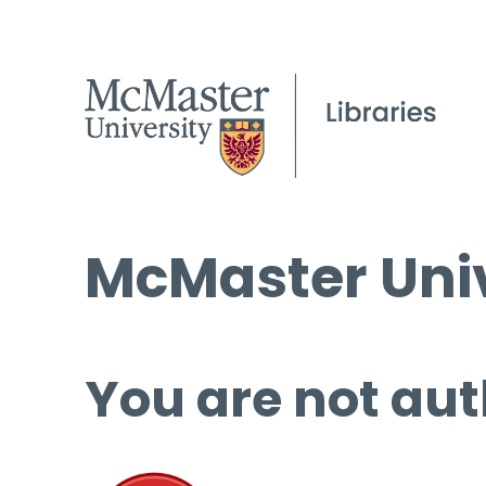
McMaster Univ
You are not aut