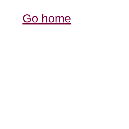
Go home