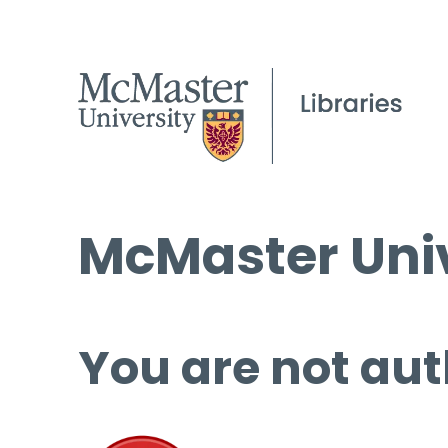
McMaster Univ
You are not aut