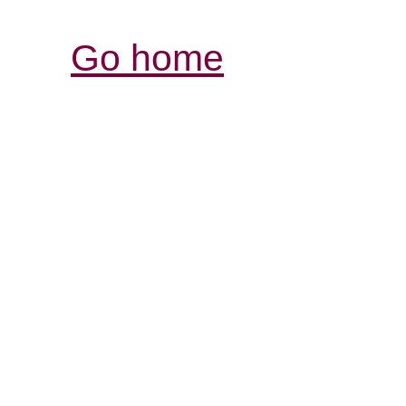
Go home