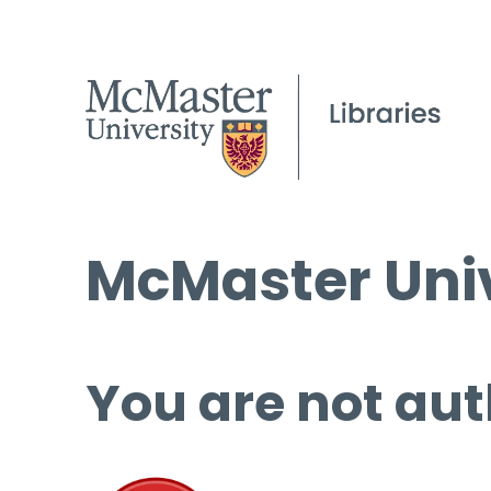
McMaster Univ
You are not aut