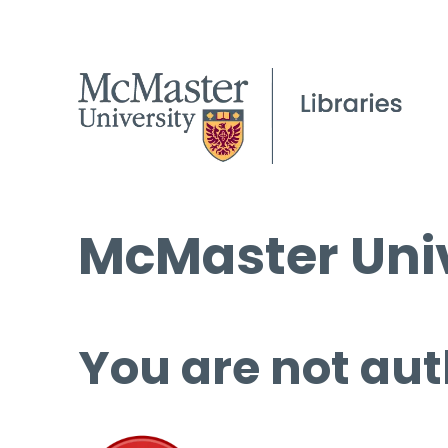
McMaster Univ
You are not aut