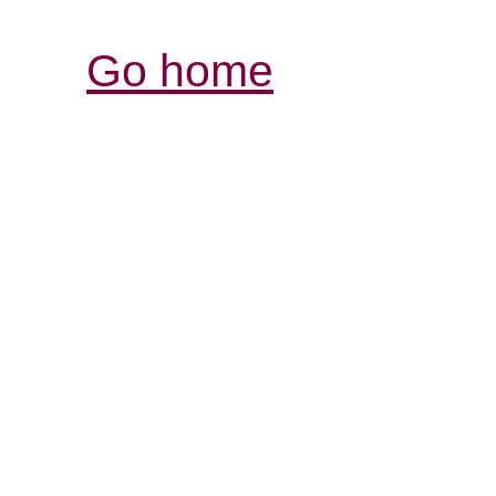
Go home