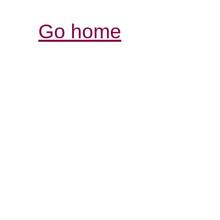
Go home