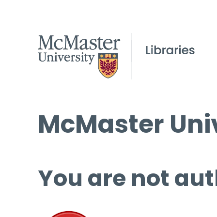
McMaster Univ
You are not aut