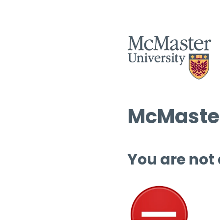
McMaster
You are not