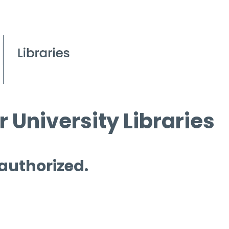
 University Libraries
 authorized.