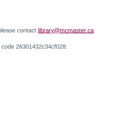
 please contact
library@mcmaster.ca
.
r code 26301432c34cf028.