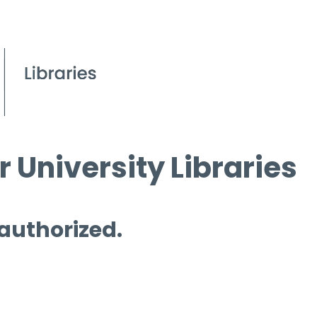
 University Libraries
 authorized.