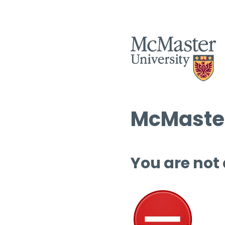
McMaster
You are not