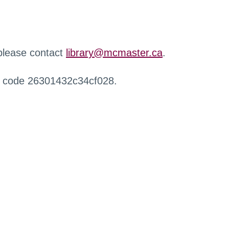
 please contact
library@mcmaster.ca
.
r code 26301432c34cf028.