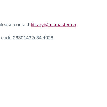
 please contact
library@mcmaster.ca
.
r code 26301432c34cf028.