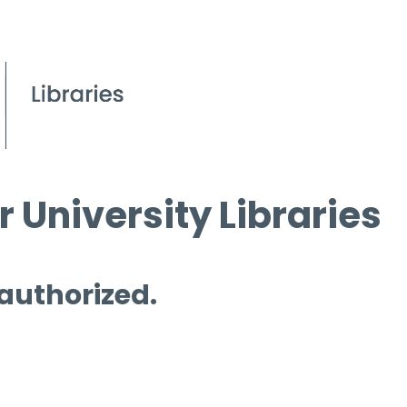
 University Libraries
 authorized.