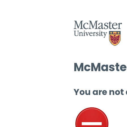
McMaster
You are not