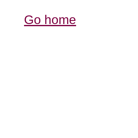
Go home