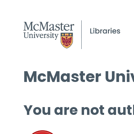
McMaster Univ
You are not aut