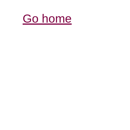
Go home