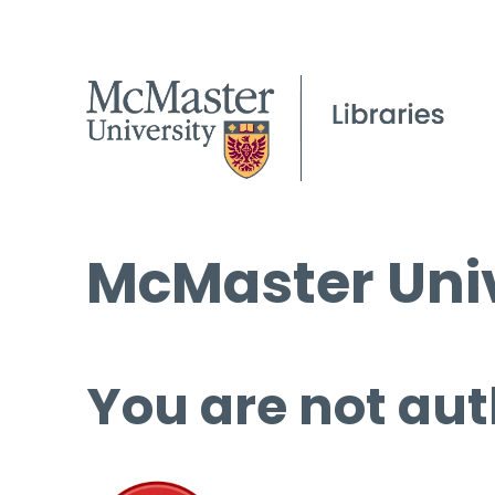
McMaster Univ
You are not aut