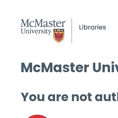
McMaster Univ
You are not aut