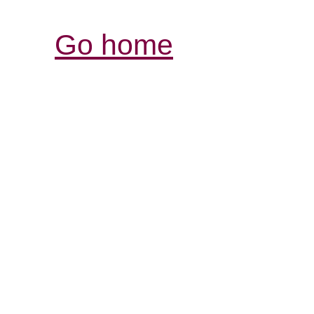
Go home