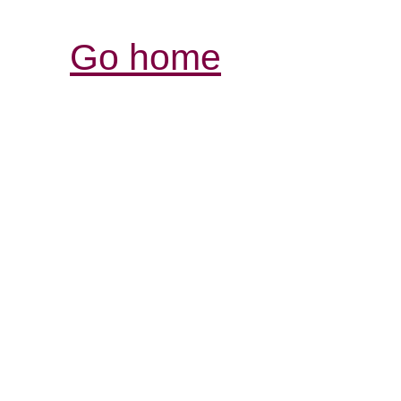
Go home