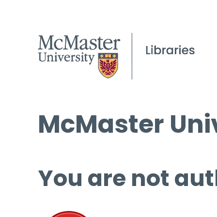
McMaster Univ
You are not aut