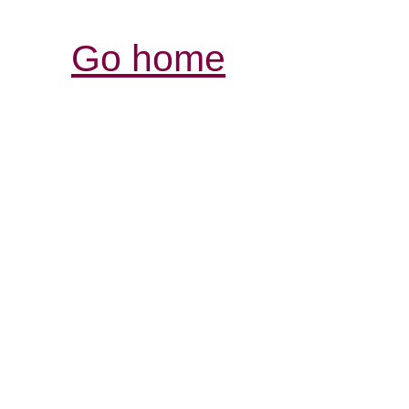
Go home