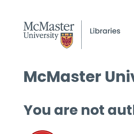
McMaster Univ
You are not aut