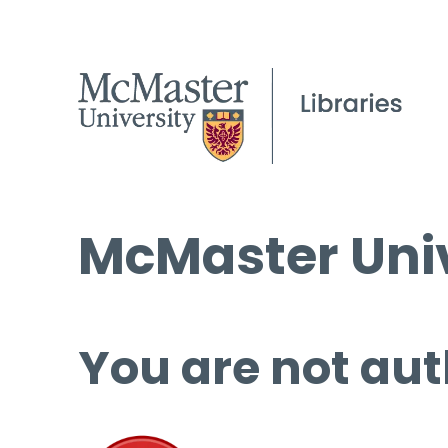
McMaster Univ
You are not aut