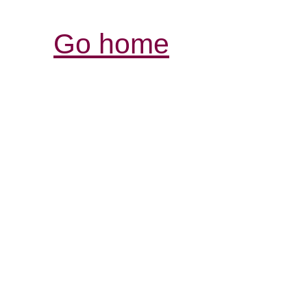
Go home