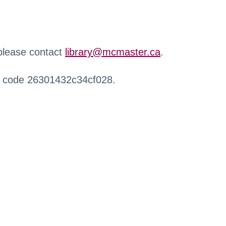
 please contact
library@mcmaster.ca
.
r code 26301432c34cf028.