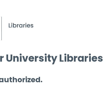
 University Libraries
 authorized.