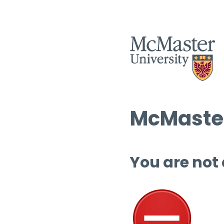
McMaster
You are not