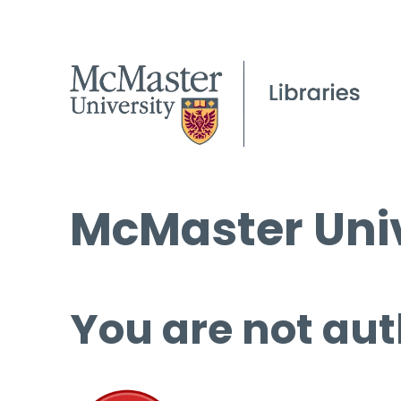
McMaster Univ
You are not aut