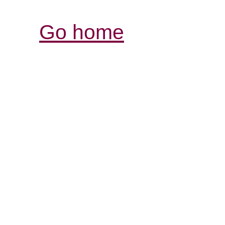
Go home