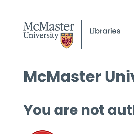
McMaster Univ
You are not aut