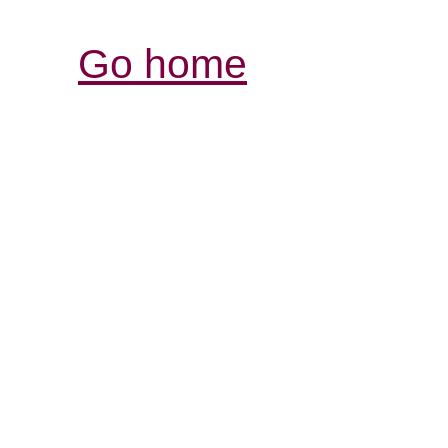
Go home