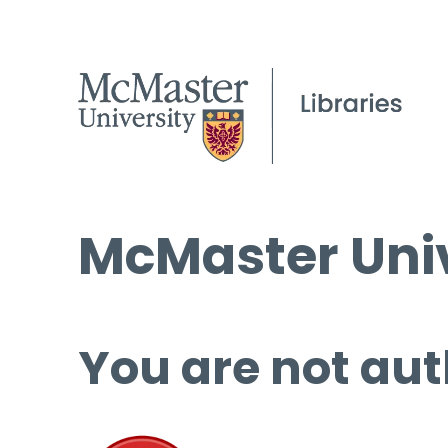
McMaster Univ
You are not aut