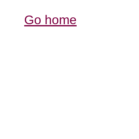
Go home