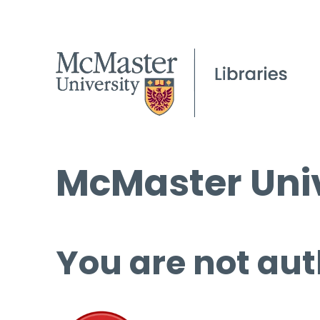
McMaster Univ
You are not aut