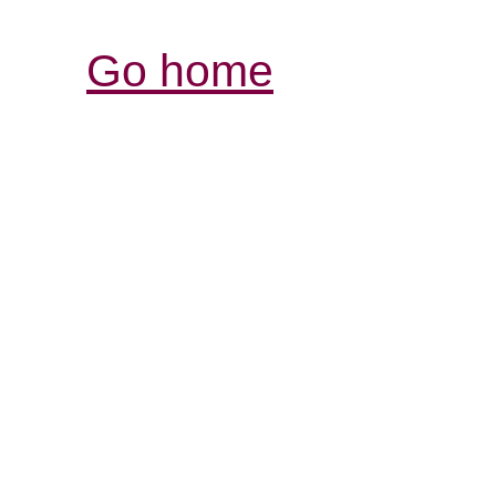
Go home