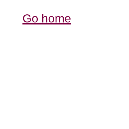
Go home