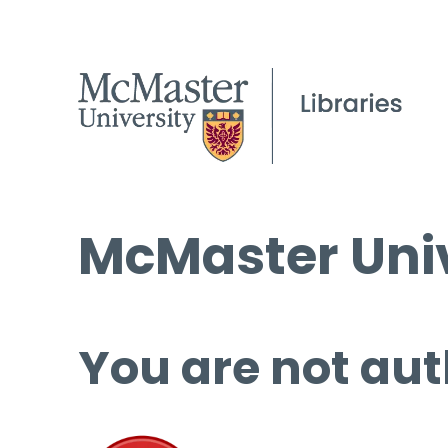
McMaster Univ
You are not aut