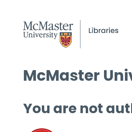
McMaster Univ
You are not aut