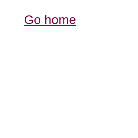
Go home